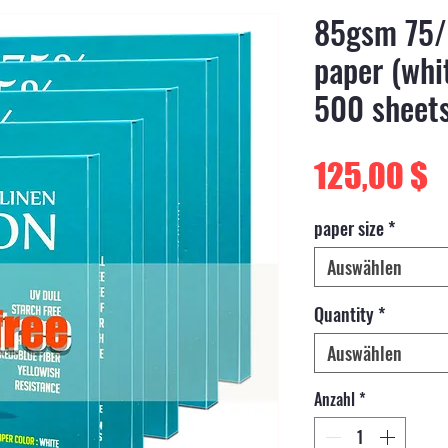
85gsm 75/
paper (whit
500 sheet
P
125,00 $
paper size
*
Auswählen
Quantity
*
Auswählen
Anzahl
*