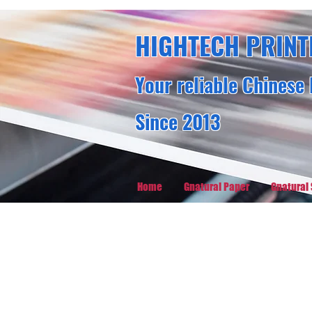
HIGHTECH PRINT
Your reliable Chinese 
Since 2013
Home
Gnatural Paper
Gnatural 