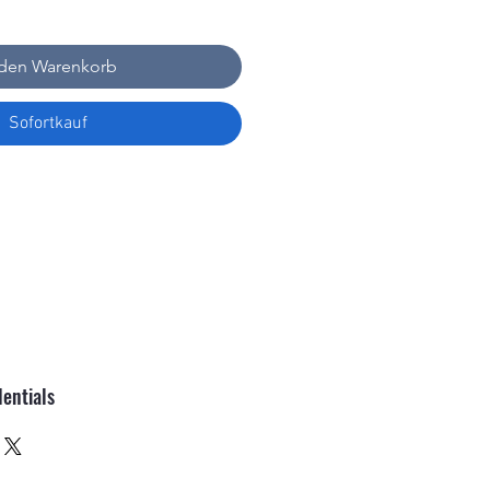
 den Warenkorb
Sofortkauf
entials