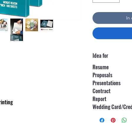
In
Idea for
Resume
Proposals
Presentations
Contract
Report
rinting
Wedding Card/Cred