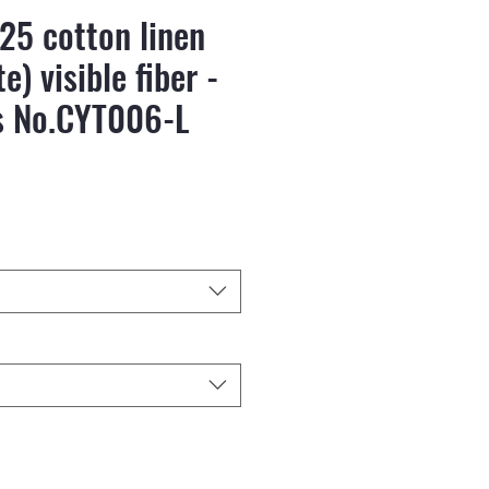
25 cotton linen
e) visible fiber -
s No.CYT006-L
reis