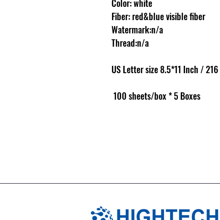
Color: white
Fiber: red&blue visible fiber
Watermark:n/a
Thread:n/a
US Letter size 8.5*11 Inch / 21
100 sheets/box * 5 Boxes