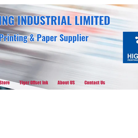
ING INDUSTRIAL LIMITED
Printing & Paper Supplier
Store
Tiger Offset Ink
About US
Contact Us