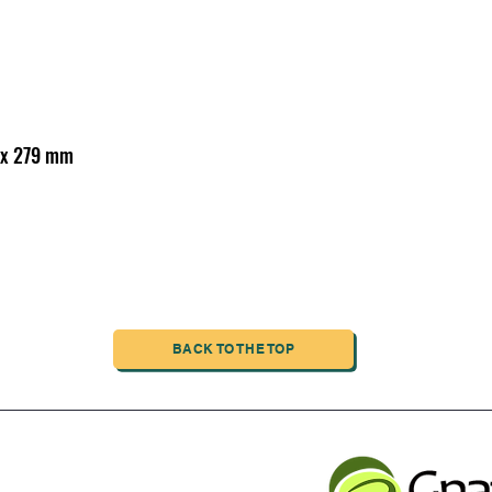
6 x 279 mm
BACK TO THE TOP