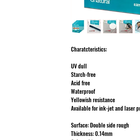
Charatcteristics:
UV dull
Starch-free
Acid free
Waterproof
Yellowish resistance
Available for ink-jet and laser p
Surface: Double side rough
Thickness: 0.14mm