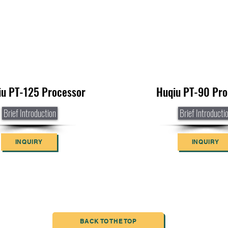
iu PT-125 Processor
Huqiu PT-90 Pro
Brief Introduction
Brief Introducti
INQUIRY
INQUIRY
BACK TO THE TOP