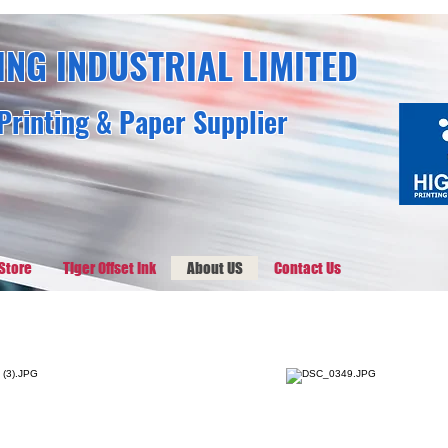
ING INDUSTRIAL LIMITED
Printing & Paper Supplier
Store
Tiger Offset Ink
About US
Contact Us