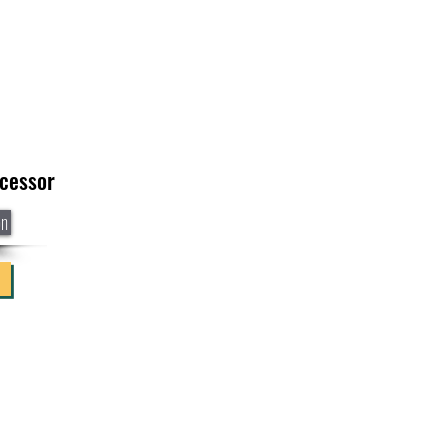
cessor
on