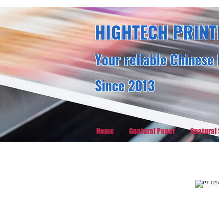
HIGHTECH PRINT
Your reliable Chinese 
Since 2013
Home
Gnatural Paper
Gnatural 