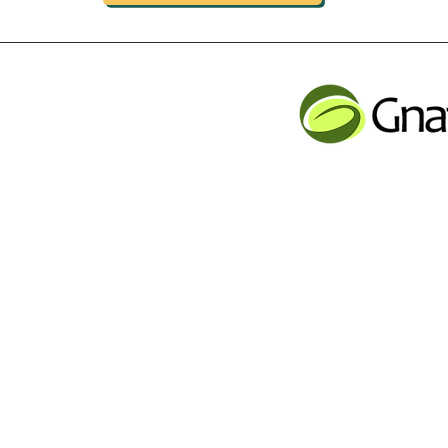
INDUSTRIAL LIMITED
JLB INFORMATI
CHENG,NAN MA ROAD
Service contact
Tel: 001 613 866 13
n
email:
support@gnatur
y Inc Proudly created with Wix.com