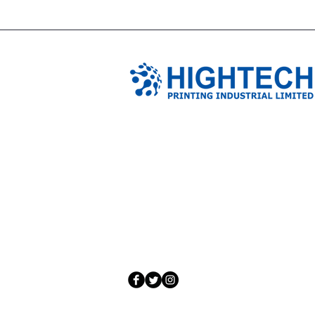
TIANJIN HIGHTECH PRINTING 
NO.503-23 DONG, ZONE THREEWU JIN 
NANKAI DISTRICT,TIANJIN,CHINA
Tel: 0086 1375 209 5919
email:
ymckcolor@hightechprinting.com.c
© 2020 by JLB Information and Technolog