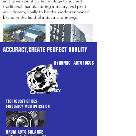
and green printing technology to subvert
traditional manufacturing industry and print
your dream, finally to be the world-renowned
brand in the field of industrial printing.
ACCURACY,CREATE PERFECT QUALITY
DYNAMIC AUTOFOCUS
TECHNOLOGY OF DDS
FREQUENCY MULTIPLICATION
DRUM AUTO BALANCE