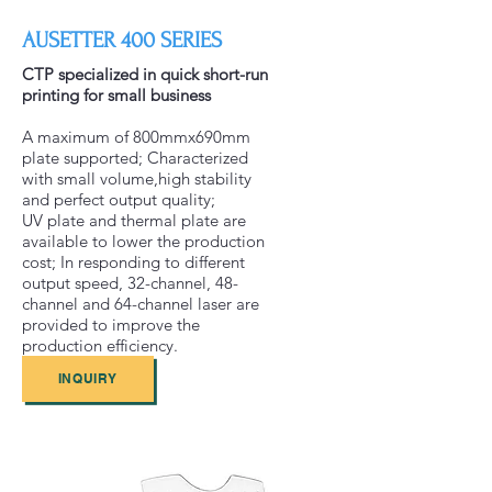
AUSETTER 400 SERIES
CTP specialized in quick short-run
printing for small business
A maximum of 800mmx690mm
plate supported; Characterized
with small volume,high stability
and perfect output quality;
UV plate and thermal plate are
available to lower the production
cost; In responding to different
output speed, 32-channel, 48-
channel and 64-channel laser are
provided to improve the
production efficiency.
INQUIRY