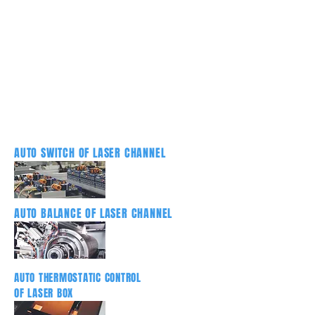
AUTO SWITCH OF LASER CHANNEL
AUTO BALANCE OF LASER CHANNEL
AUTO THERMOSTATIC CONTROL
OF LASER BOX
DRUM AUTO BALANCE