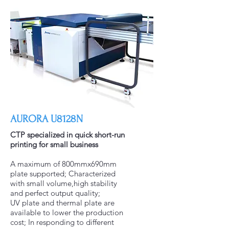
AURORA U8128N
CTP specialized in quick short-run
printing for small business
A maximum of 800mmx690mm
plate supported; Characterized
with small volume,high stability
and perfect output quality;
UV plate and thermal plate are
available to lower the production
cost; In responding to different