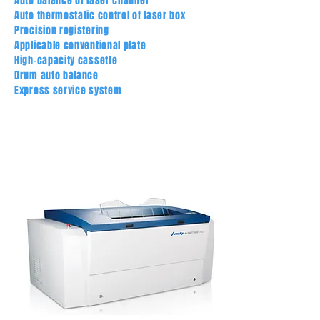
Auto balance of laser channel
Auto thermostatic control of laser box
Precision registering
Applicable conventional plate
High-capacity cassette
Drum auto balance
Express service system
PRECISION REGISTERING