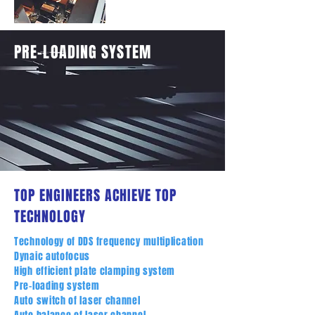
PRE-LOADING SYSTEM
TOP ENGINEERS ACHIEVE TOP
TECHNOLOGY
Technology of DDS frequency multiplication
Dynaic autofocus
High efficient plate clamping system
Pre-loading system
Auto switch of laser channel