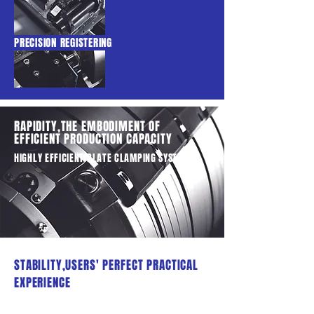
PRECISION REGISTERING
RAPIDITY,THE EMBODIMENT OF
EFFICIENT PRODUCTION CAPACITY
HIGHLY EFFICIENT PLATE CLAMPING SYSTEM
STABILITY,USERS' PERFECT PRACTICAL
EXPERIENCE