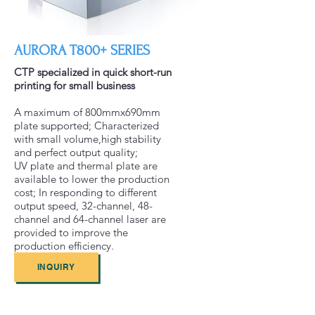
AURORA T800+ SERIES
CTP specialized in quick short-run
printing for small business
A maximum of 800mmx690mm
plate supported; Characterized
with small volume,high stability
and perfect output quality;
UV plate and thermal plate are
available to lower the production
cost; In responding to different
output speed, 32-channel, 48-
channel and 64-channel laser are
provided to improve the
production efficiency.
INQUIRY