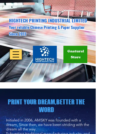
HIGHTECH PRINTING INDUSTRIAL LIMITED
Your reliable Chinese Printing & Paper Supplier
Since 2013
PRINT YOUR DREAM,BETTER THE
WORD
Initialed in 2006, AMSKY was founded with a
dream, Since then, we have been striding with the
dream all the way.
Subverting traditional manufacturing industry and