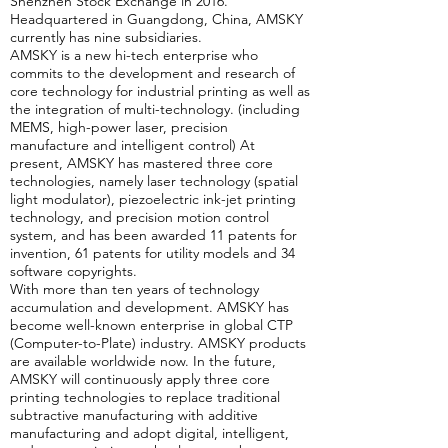
Shenzhen Stock Exchange in 2016.
Headquartered in Guangdong, China, AMSKY
currently has nine subsidiaries.
AMSKY is a new hi-tech enterprise who
commits to the development and research of
core technology for industrial printing as well as
the integration of multi-technology. (including
MEMS, high-power laser, precision
manufacture and intelligent control) At
present, AMSKY has mastered three core
technologies, namely laser technology (spatial
light modulator), piezoelectric ink-jet printing
technology, and precision motion control
system, and has been awarded 11 patents for
invention, 61 patents for utility models and 34
software copyrights.
With more than ten years of technology
accumulation and development. AMSKY has
become well-known enterprise in global CTP
(Computer-to-Plate) industry. AMSKY products
are available worldwide now. In the future,
AMSKY will continuously apply three core
printing technologies to replace traditional
subtractive manufacturing with additive
manufacturing and adopt digital, intelligent,