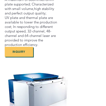
plate supported; Characterized
with small volume,high stability
and perfect output quality;
UV plate and thermal plate are
available to lower the production
cost; In responding to different
output speed, 32-channel, 48-
channel and 64-channel laser are
provided to improve the
production efficiency.
INQUIRY