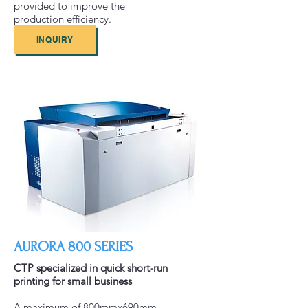
provided to improve the
production efficiency.
INQUIRY
AURORA 800 SERIES
CTP specialized in quick short-run
printing for small business
A maximum of 800mmx690mm