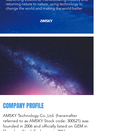
returning nature to nature; using technology to
change the world and making the world better
COMPANY PROFILE
AMSKY Technology Co.,Ltd. (hereinafter
referred to as AMSKY Stock code: 300521).was
founded in 2006 and officially listed on GEM in