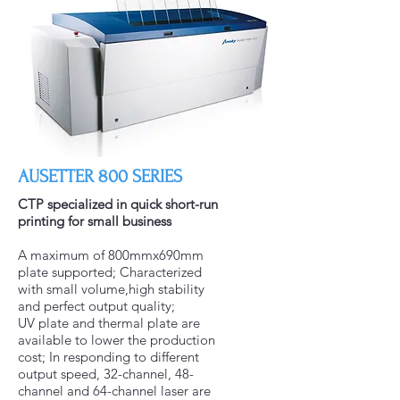
AUSETTER 800 SERIES
CTP specialized in quick short-run
printing for small business
A maximum of 800mmx690mm
plate supported; Characterized
with small volume,high stability
and perfect output quality;
UV plate and thermal plate are
available to lower the production
cost; In responding to different
output speed, 32-channel, 48-
channel and 64-channel laser are