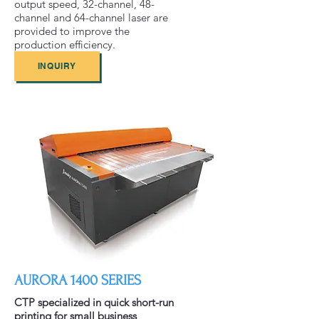
output speed, 32-channel, 48-
channel and 64-channel laser are
provided to improve the
production efficiency.
INQUIRY
AURORA 1400 SERIES
CTP specialized in quick short-run
printing for small business