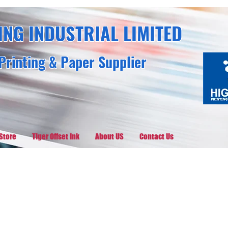
ING INDUSTRIAL LIMITED
Printing & Paper Supplier
Store
Tiger Offset Ink
About US
Contact Us