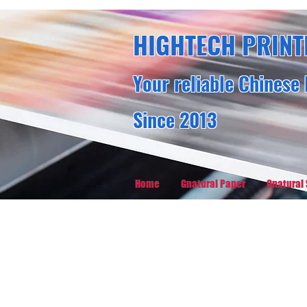
HIGHTECH PRINT
Your reliable Chinese 
Since 2013
Home
Gnatural Paper
Gnatural 