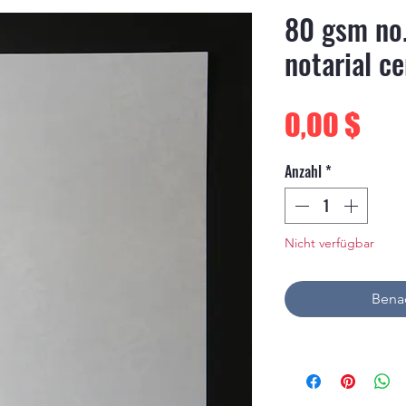
80 gsm no
notarial ce
Pre
0,00 $
Anzahl
*
Nicht verfügbar
Benac