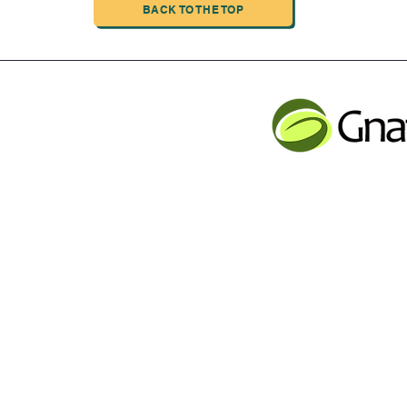
BACK TO THE TOP
INDUSTRIAL LIMITED
JLB INFORMATI
CHENG,NAN MA ROAD
Service contact
Tel: 001 613 866 13
n
email:
support@gnatur
y Inc Proudly created with Wix.com