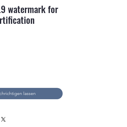
.9 watermark for
rtification
is
hrichtigen lassen