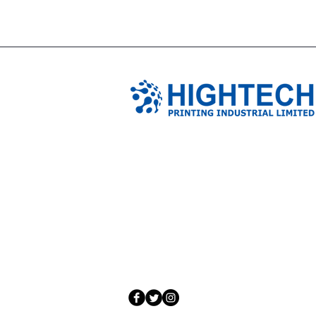
TIANJIN HIGHTECH PRINTING 
NO.503-23 DONG, ZONE THREEWU JIN 
NANKAI DISTRICT,TIANJIN,CHINA
Tel: 0086 1375 209 5919
email:
ymckcolor@hightechprinting.com.c
© 2020 by JLB Information and Technolog