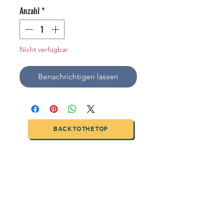
Anzahl
*
Nicht verfügbar
Benachrichtigen lassen
BACK TO THE TOP
TIANJIN HIGHTECH PRINTING INDUSTRIAL
LIMITED
NO.503-23 DONG, ZONE THREEWU JIN CHENG,NAN MA
ROAD
NANKAI DISTRICT,TIANJIN,CHINA