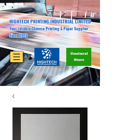
HIGHTECH PRINTING INDUSTRIAL LIMITED
Your reliable Chinese Printing & Paper Supplier
Since 2013