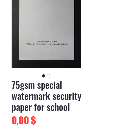
75gsm special
watermark security
paper for school
Preis
0,00 $