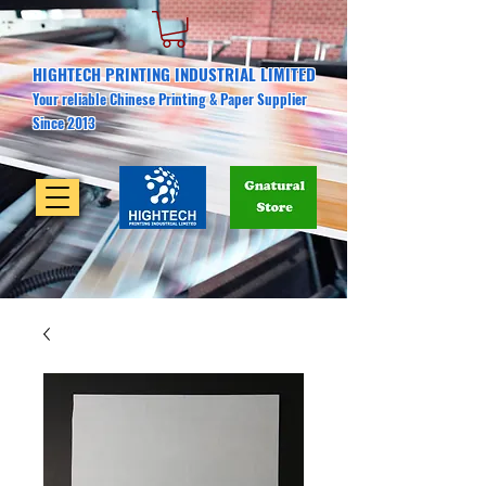
HIGHTECH PRINTING INDUSTRIAL LIMITED
Your reliable Chinese Printing & Paper Supplier
Since 2013