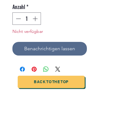
Anzahl
*
Nicht verfügbar
Benachrichtigen lassen
BACK TO THE TOP
TIANJIN HIGHTECH PRINTING INDUSTRIAL
LIMITED
NO.503-23 DONG, ZONE THREEWU JIN CHENG,NAN MA
ROAD
NANKAI DISTRICT,TIANJIN,CHINA