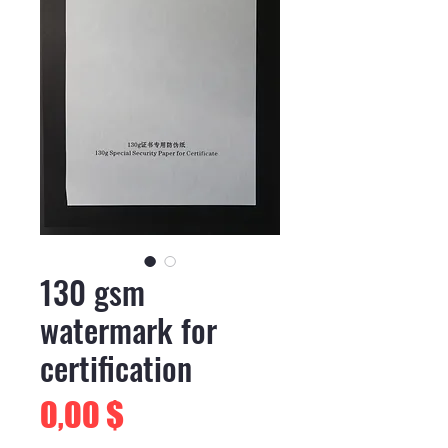
130 gsm
watermark for
certification
Preis
0,00 $