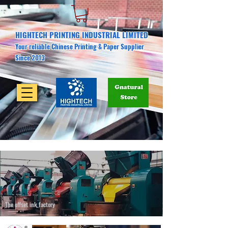
HIGHTECH PRINTING INDUSTRIAL LIMITED
Your reliable Chinese Printing & Paper Supplier
Since 2013
The offset ink factory