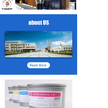
about US
Read More