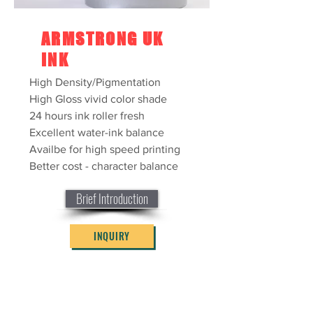
ARMSTRONG UK
INK
High Density/Pigmentation
High Gloss vivid color shade
24 hours ink roller fresh
Excellent water-ink balance
Availbe for high speed printing
Better cost - character balance
Brief Introduction
INQUIRY