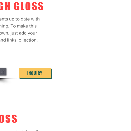
GH GLOSS
ents up to date with
ning. To make this
own, just add your
nd links, ollection.
tion
INQUIRY
LOSS