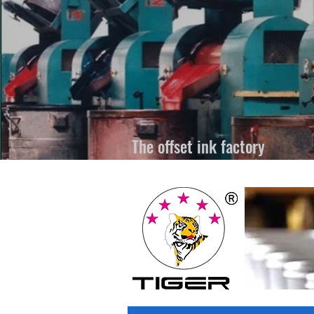
The offset ink factory