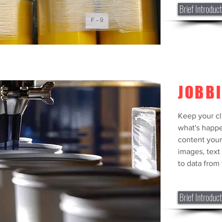
Brief Introduct
JOBB
Keep your cl
what's happe
content your
images, text
to data from 
Brief Introduct