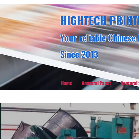
HIGHTECH PRINT
Your reliable Chinese 
Since 2013
Home
Gnatural Paper
Gnatural 