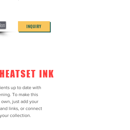
ning. To make this
own, just add your
and links, or connect
our collection.
ion
INQUIRY
tion
INQUIRY
HEATSET INK
ients up to date with
ning. To make this
 own, just add your
 and links, or connect
your collection.