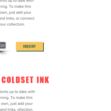
ents up to date with
ning. To make this
own, just add your
and links, or connect
our collection.
tion
INQUIRY
 COLDSET INK
ONE SPOT
ients up to date with
R
ning. To make this
 own, just add your
ents up to date with
and links, ollection.