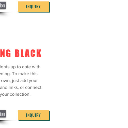
ion
INQUIRY
ING BLACK
ients up to date with
ning. To make this
 own, just add your
 and links, or connect
your collection.
ion
INQUIRY