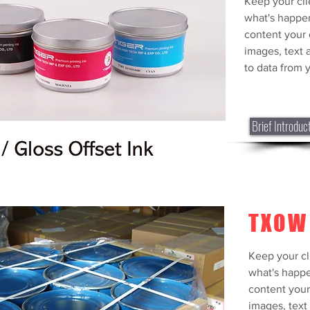
Keep your cli
what's happe
content your 
images, text 
to data from y
Brief Introduc
TXOW
PANT
Keep your cl
COLO
what's happe
content your
Keep your cli
images, text 