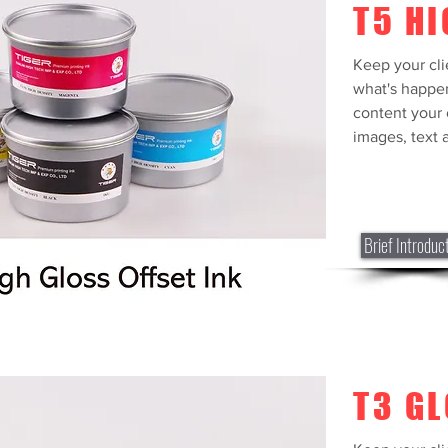
T5 HI
Keep your cli
what's happe
content your 
images, text a
Brief Introduc
T3 G