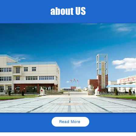
about US
Read More