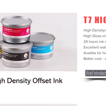
T7 HI
High Density
High Gloss vi
24 hours ink r
Excellent wat
Availbe for h
Better cost -
Brief Introduc