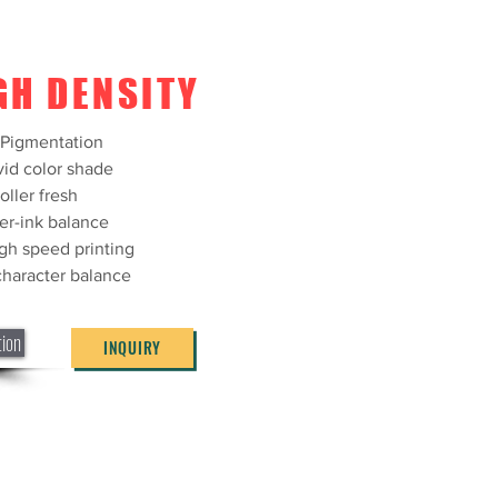
GH DENSITY
/Pigmentation
vid color shade
oller fresh
er-ink balance
igh speed printing
 character balance
tion
INQUIRY