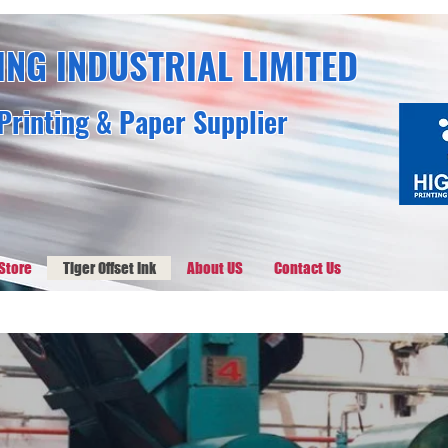
ING INDUSTRIAL LIMITED
Printing & Paper Supplier
Store
Tiger Offset Ink
About US
Contact Us