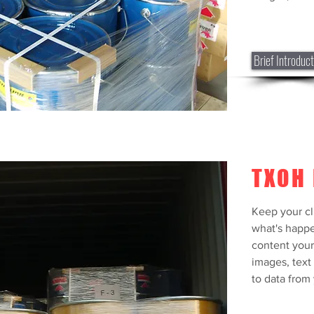
what's happe
content your 
images, text 
to data from y
Brief Introduct
Brief Introduc
TXOH 
Keep your cl
what's happe
content your
images, text
to data from 