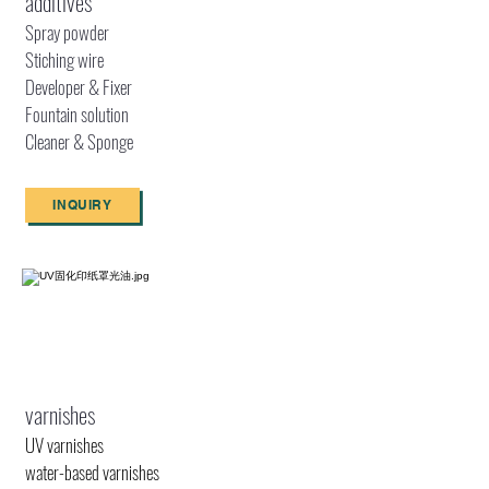
additives
Spray powder
Stiching wire
Developer & Fixer
Fountain solution
Cleaner & Sponge
INQUIRY
varnishes
UV varnishes
water-based varnishes