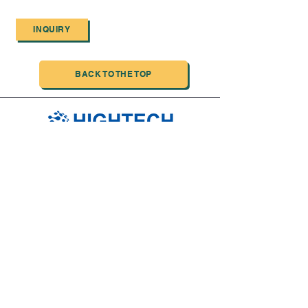
INQUIRY
BACK TO THE TOP
TIANJIN HIGHTECH PRINTING INDUSTRIAL
LIMITED
NO.503-23 DONG, ZONE THREEWU JIN CHENG,NAN MA
ROAD
NANKAI DISTRICT,TIANJIN,CHINA
Tel:
0086 1375 209 5919
email:
ymckcolor@hightechprinting.com.cn
JLB INFORMATION AND TECHNOLOGY INC
Service contact