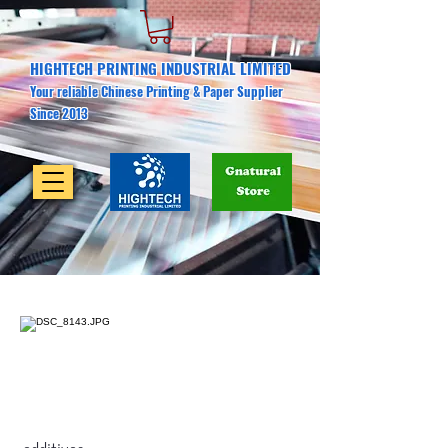
HIGHTECH PRINTING INDUSTRIAL LIMITED
Your reliable Chinese Printing & Paper Supplier
Since 2013