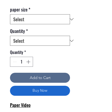
paper size
*
Quantity
*
Quantity
*
Add to Cart
Buy Now
Paper Video