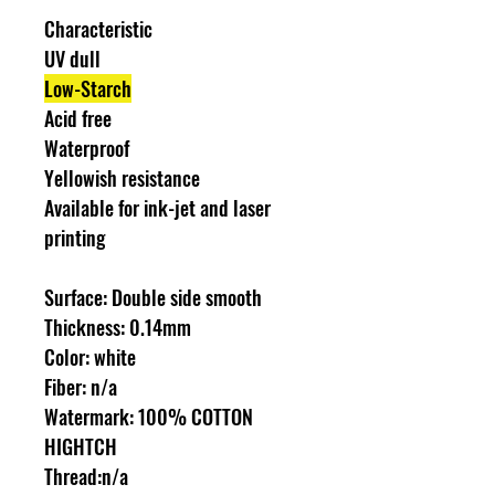
Characteristic
UV dull
Low-Starch
Acid free
Waterproof
Yellowish resistance
Available for ink-jet and laser
printing
Surface: Double side smooth
Thickness: 0.14mm
Color: white
Fiber: n/a
Watermark: 100% COTTON
HIGHTCH
Thread:n/a