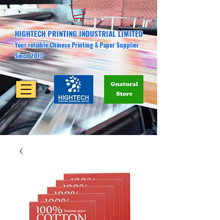
HIGHTECH PRINTING INDUSTRIAL LIMITED
Your reliable Chinese Printing & Paper Supplier
Since 2013