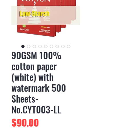
90GSM 100%
cotton paper
(white) with
watermark 500
Sheets-
No.CYT003-LL
Price
$90.00