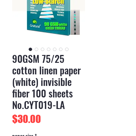
90GSM 75/25
cotton linen paper
(white) invisible
fiber 100 sheets
No.CYT019-LA
Price
$30.00
paper size
*