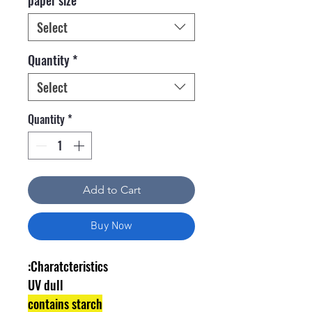
Select
Quantity
*
Select
Quantity
*
Add to Cart
Buy Now
Charatcteristics:
UV dull
contains starch