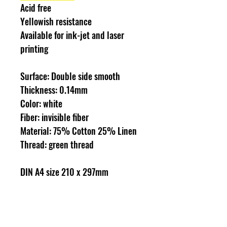
Acid free
Yellowish resistance
Available for ink-jet and laser
printing
Surface: Double side smooth
Thickness: 0.14mm
Color: white
Fiber: invisible fiber
Material: 75% Cotton 25% Linen
Thread: green thread
DIN A4 size 210 x 297mm
100 sheets/box
Idea for