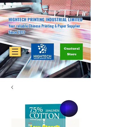
HIGHTECH PRINTING INDUSTRIAL LIMITED
Your reliable Chinese Printing & Paper Supplier
Since 2013