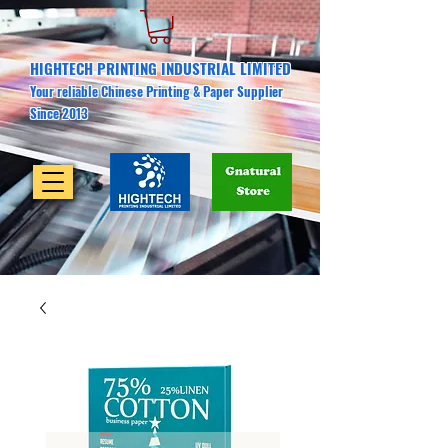
HIGHTECH PRINTING INDUSTRIAL LIMITED
Your reliable Chinese Printing & Paper Supplier
Since 2013