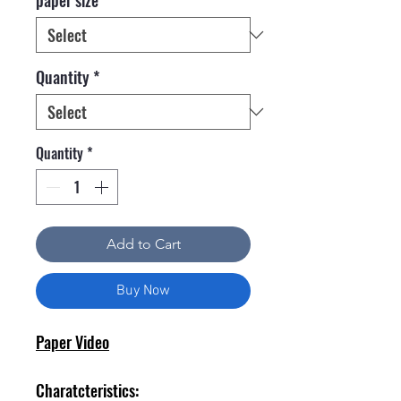
Quantity
*
Quantity
*
Add to Cart
Buy Now
Paper Video
Charatcteristics: