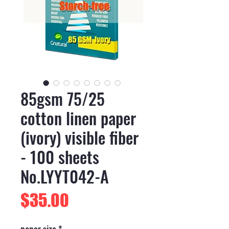
85gsm 75/25
cotton linen paper
(ivory) visible fiber
- 100 sheets
No.LYYT042-A
Price
$35.00
paper size
*