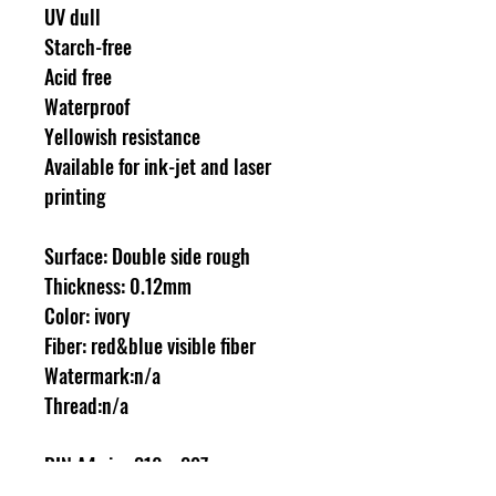
UV dull
Starch-free
Acid free
Waterproof
Yellowish resistance
Available for ink-jet and laser
printing
Surface: Double side rough
Thickness: 0.12mm
Color: ivory
Fiber: red&blue visible fiber
Watermark:n/a
Thread:n/a
DIN A4 size 210 x 297mm
100 sheets/box