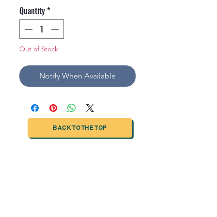
Quantity
*
Out of Stock
Notify When Available
BACK TO THE TOP
TIANJIN HIGHTECH PRINTING INDUSTRIAL
LIMITED
NO.503-23 DONG, ZONE THREEWU JIN CHENG,NAN MA
ROAD
NANKAI DISTRICT,TIANJIN,CHINA