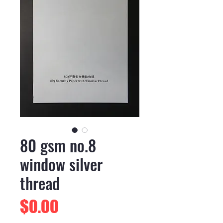
80 gsm no.8
window silver
thread
Price
$0.00