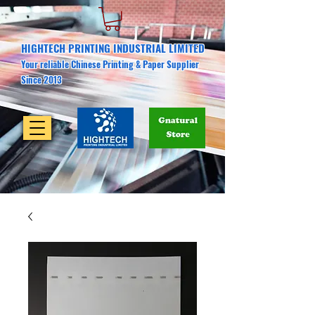
HIGHTECH PRINTING INDUSTRIAL LIMITED
Your reliable Chinese Printing & Paper Supplier
Since 2013