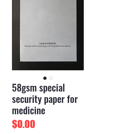
58gsm special
security paper for
medicine
Price
$0.00