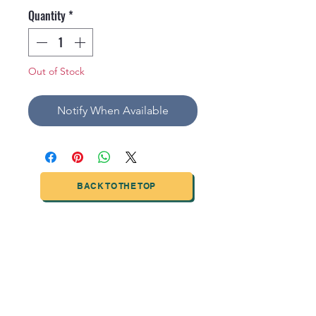
Quantity
*
Out of Stock
Notify When Available
BACK TO THE TOP
TIANJIN HIGHTECH PRINTING INDUSTRIAL
LIMITED
NO.503-23 DONG, ZONE THREEWU JIN CHENG,NAN MA
ROAD
NANKAI DISTRICT,TIANJIN,CHINA