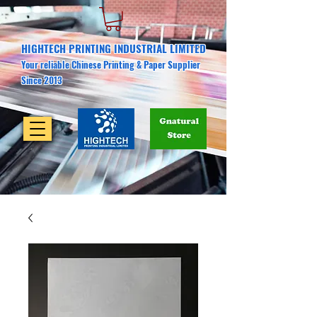
HIGHTECH PRINTING INDUSTRIAL LIMITED
Your reliable Chinese Printing & Paper Supplier
Since 2013