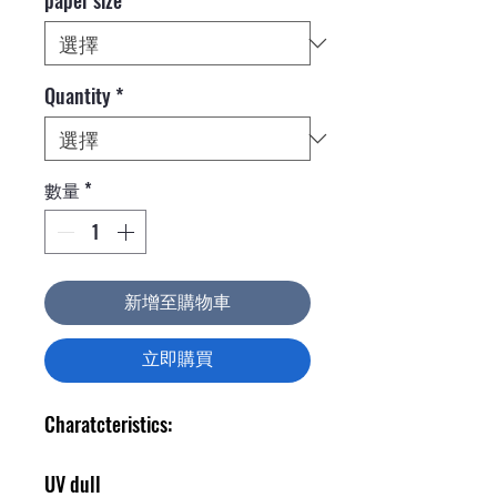
Quantity
*
數量
*
新增至購物車
立即購買
Charatcteristics:
UV dull