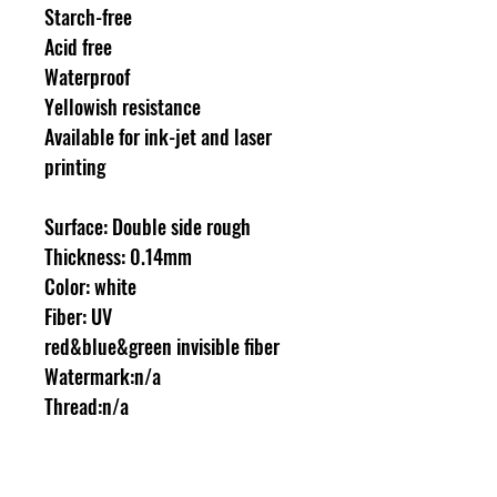
Starch-free
Acid free
Waterproof
Yellowish resistance
Available for ink-jet and laser
printing
Surface: Double side rough
Thickness: 0.14mm
Color: white
Fiber: UV
red&blue&green invisible fiber
Watermark:n/a
Thread:n/a
A4 size 210 x 297 mm