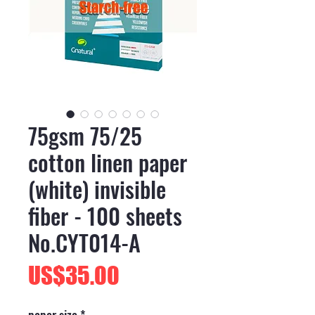
75gsm 75/25
cotton linen paper
(white) invisible
fiber - 100 sheets
No.CYT014-A
價
US$35.00
格
paper size
*