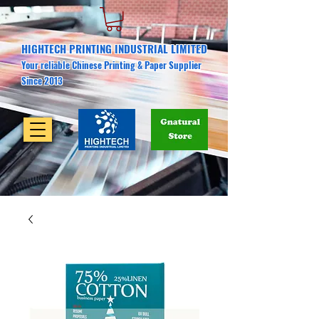
HIGHTECH PRINTING INDUSTRIAL LIMITED
Your reliable Chinese Printing & Paper Supplier
Since 2013