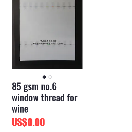
85 gsm no.6
window thread for
wine
價
US$0.00