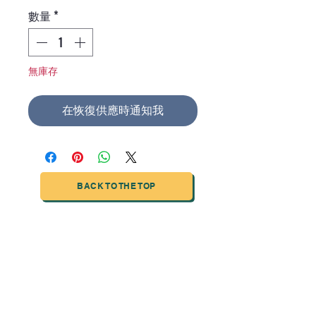
格
數量
*
無庫存
在恢復供應時通知我
BACK TO THE TOP
TIANJIN HIGHTECH PRINTING INDUSTRIAL
LIMITED
NO.503-23 DONG, ZONE THREEWU JIN CHENG,NAN MA
ROAD
NANKAI DISTRICT,TIANJIN,CHINA