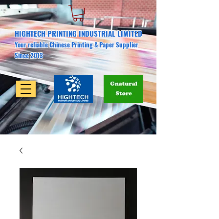
HIGHTECH PRINTING INDUSTRIAL LIMITED
Your reliable Chinese Printing & Paper Supplier
Since 2013