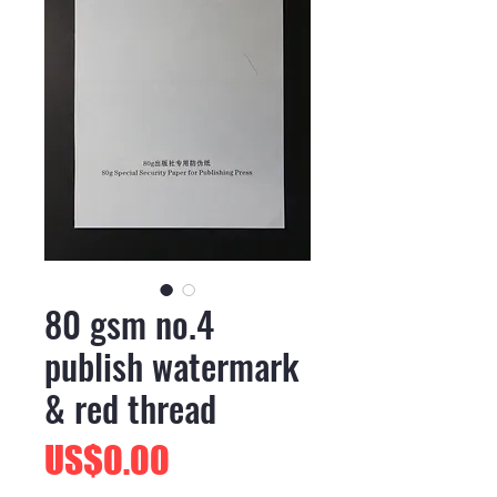
80 gsm no.4
publish watermark
& red thread
價
US$0.00