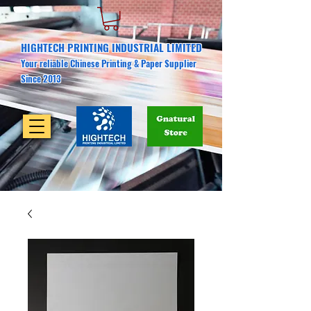
HIGHTECH PRINTING INDUSTRIAL LIMITED
Your reliable Chinese Printing & Paper Supplier
Since 2013