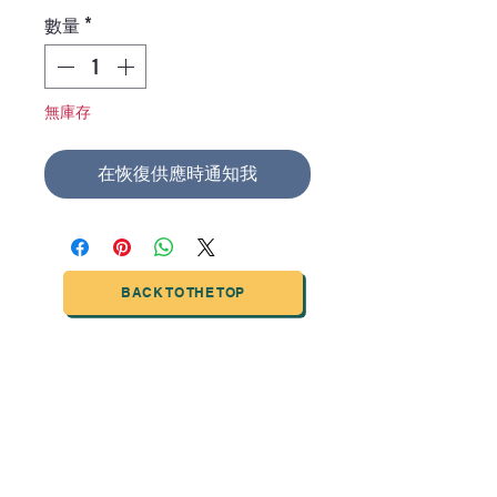
格
數量
*
無庫存
在恢復供應時通知我
BACK TO THE TOP
TIANJIN HIGHTECH PRINTING INDUSTRIAL
LIMITED
NO.503-23 DONG, ZONE THREEWU JIN CHENG,NAN MA
ROAD
NANKAI DISTRICT,TIANJIN,CHINA