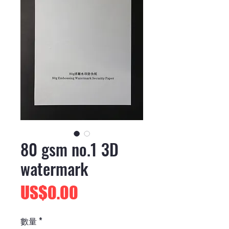
80 gsm no.1 3D
watermark
價
US$0.00
格
數量
*