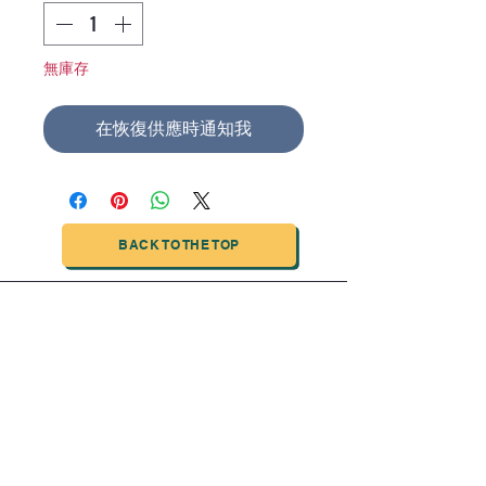
無庫存
在恢復供應時通知我
BACK TO THE TOP
TIANJIN HIGHTECH PRINTING INDUSTRIAL
LIMITED
NO.503-23 DONG, ZONE THREEWU JIN CHENG,NAN MA
ROAD
NANKAI DISTRICT,TIANJIN,CHINA
Tel:
0086 1375 209 5919
email:
ymckcolor@hightechprinting.com.cn