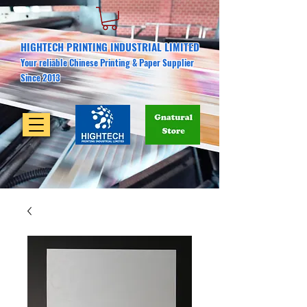
HIGHTECH PRINTING INDUSTRIAL LIMITED
Your reliable Chinese Printing & Paper Supplier
Since 2013