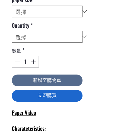
Quantity
*
數量
*
新增至購物車
立即購買
Paper Video
Charatcteristics: