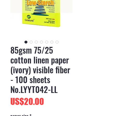
85gsm 75/25
cotton linen paper
(ivory) visible fiber
- 100 sheets
No.LYYT042-LL
價
US$20.00
格
paper size
*