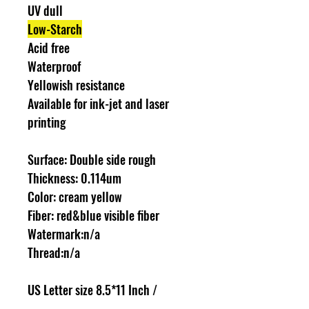
UV dull
Low-Starch
Acid free
Waterproof
Yellowish resistance
Available for ink-jet and laser
printing
Surface: Double side rough
Thickness: 0.114um
Color: cream yellow
Fiber: red&blue visible fiber
Watermark:n/a
Thread:n/a
US Letter size 8.5*11 Inch /
216*279mm