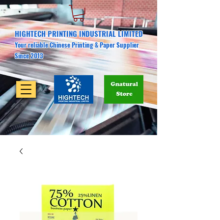
HIGHTECH PRINTING INDUSTRIAL LIMITED
Your reliable Chinese Printing & Paper Supplier
Since 2013