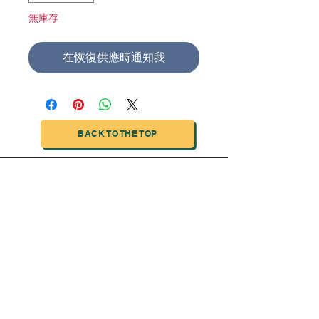
無庫存
在恢復供應時通知我
BACK TO THE TOP
TIANJIN HIGHTECH PRINTING INDUSTRIAL
LIMITED
NO.503-23 DONG, ZONE THREEWU JIN CHENG,NAN MA
ROAD
NANKAI DISTRICT,TIANJIN,CHINA
Tel:
0086 1375 209 5919
email:
ymckcolor@hightechprinting.com.cn