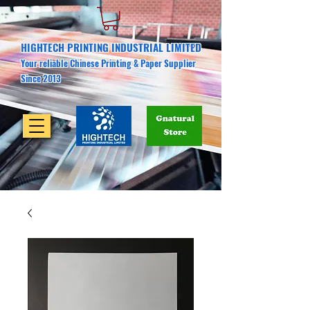
HIGHTECH PRINTING INDUSTRIAL LIMITED
Your reliable Chinese Printing & Paper Supplier
Since 2013