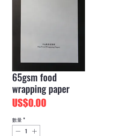
65gsm food
wrapping paper
價
US$0.00
格
數量
*