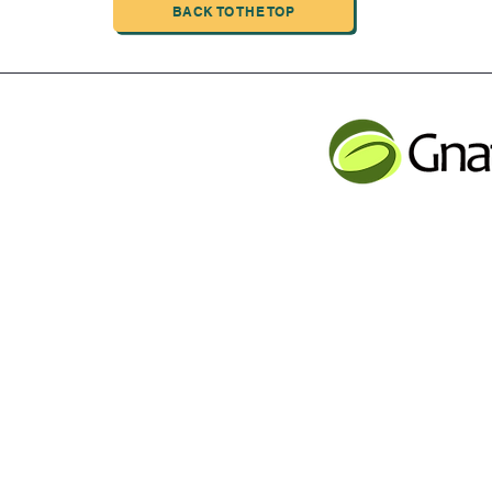
BACK TO THE TOP
INDUSTRIAL LIMITED
JLB INFORMATI
CHENG,NAN MA ROAD
Service contact
Tel: 001 613 866 13
n
email:
support@gnatur
y Inc Proudly created with Wix.com