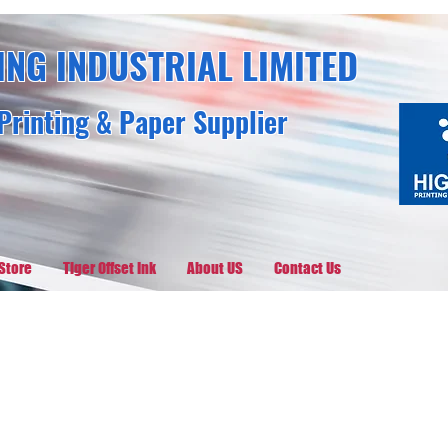
ING INDUSTRIAL LIMITED
Printing & Paper Supplier
Store
Tiger Offset Ink
About US
Contact Us