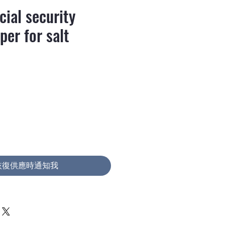
ial security
per for salt
價
格
恢復供應時通知我