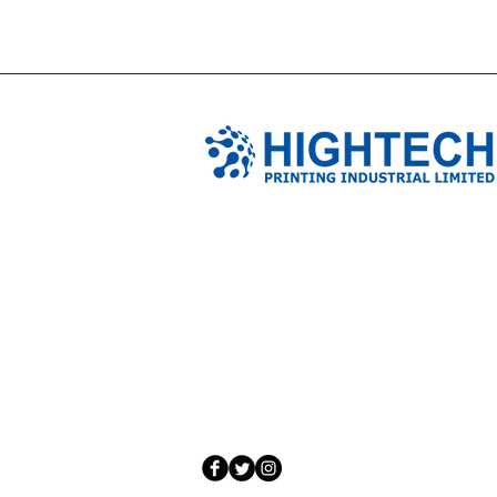
TIANJIN HIGHTECH PRINTING 
NO.503-23 DONG, ZONE THREEWU JIN 
NANKAI DISTRICT,TIANJIN,CHINA
Tel: 0086 1375 209 5919
email:
ymckcolor@hightechprinting.com.c
© 2020 by JLB Information and Technolog