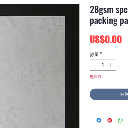
28gsm spec
packing pa
US$0.00
數量
*
無庫存
在