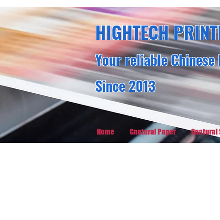
HIGHTECH PRINT
Your reliable Chinese 
Since 2013
Home
Gnatural Paper
Gnatural 