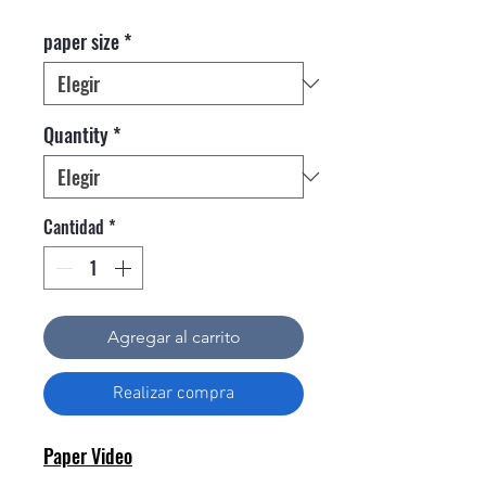
paper size
*
Quantity
*
Cantidad
*
Agregar al carrito
Realizar compra
Paper Video