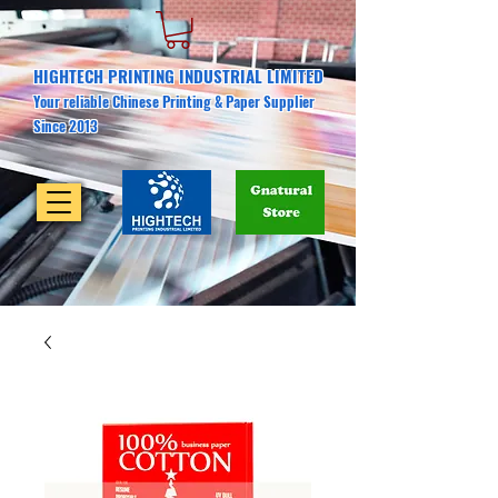
HIGHTECH PRINTING INDUSTRIAL LIMITED
Your reliable Chinese Printing & Paper Supplier
Since 2013