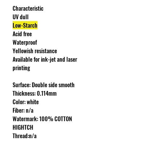
Characteristic
UV dull
Low-Starch
Acid free
Waterproof
Yellowish resistance
Available for ink-jet and laser
printing
Surface: Double side smooth
Thickness: 0.114mm
Color: white
Fiber: n/a
Watermark: 100% COTTON
HIGHTCH
Thread:n/a