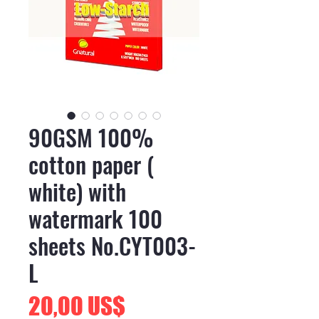
90GSM 100%
cotton paper (
white) with
watermark 100
sheets No.CYT003-
L
Precio
20,00 US$