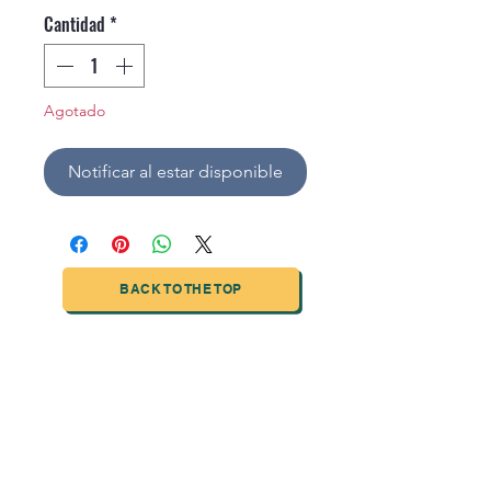
Cantidad
*
Agotado
Notificar al estar disponible
BACK TO THE TOP
TIANJIN HIGHTECH PRINTING INDUSTRIAL
LIMITED
NO.503-23 DONG, ZONE THREEWU JIN CHENG,NAN MA
ROAD
NANKAI DISTRICT,TIANJIN,CHINA