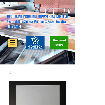
HIGHTECH PRINTING INDUSTRIAL LIMITED
Your reliable Chinese Printing & Paper Supplier
Since 2013