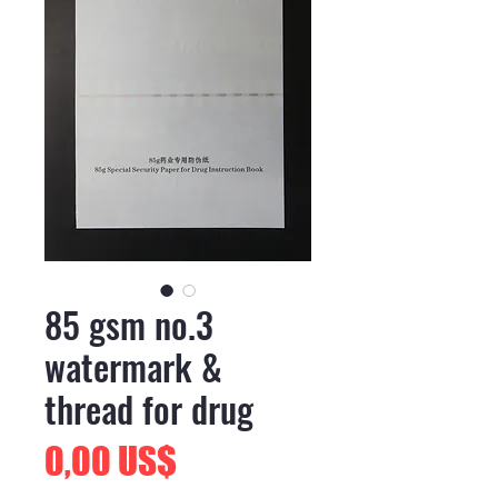
85 gsm no.3
watermark &
thread for drug
Precio
0,00 US$