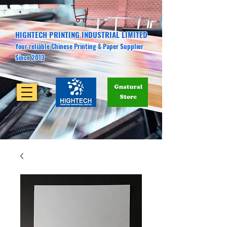
HIGHTECH PRINTING INDUSTRIAL LIMITED
Your reliable Chinese Printing & Paper Supplier
Since 2013