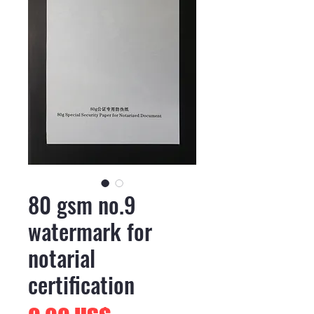
80 gsm no.9
watermark for
notarial
certification