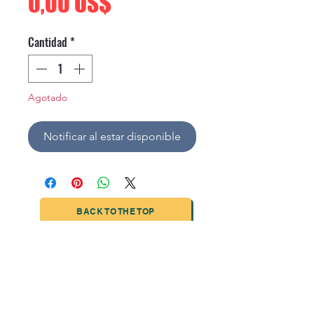
Precio
0,00 US$
Cantidad
*
Agotado
Notificar al estar disponible
BACK TO THE TOP
TIANJIN HIGHTECH PRINTING INDUSTRIAL
LIMITED