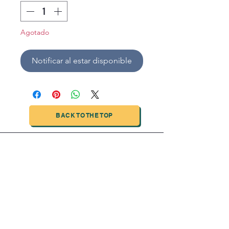
Agotado
Notificar al estar disponible
BACK TO THE TOP
TIANJIN HIGHTECH PRINTING INDUSTRIAL
LIMITED
NO.503-23 DONG, ZONE THREEWU JIN CHENG,NAN MA
ROAD
NANKAI DISTRICT,TIANJIN,CHINA
Tel:
0086 1375 209 5919
email:
ymckcolor@hightechprinting.com.cn