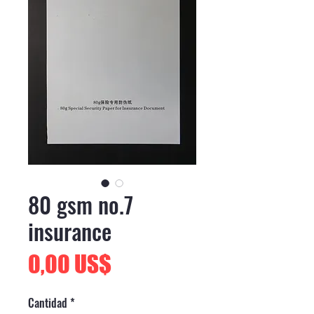
80 gsm no.7
insurance
Precio
0,00 US$
Cantidad
*