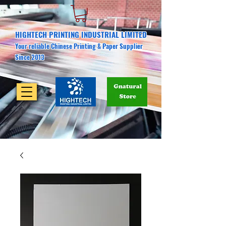
HIGHTECH PRINTING INDUSTRIAL LIMITED
Your reliable Chinese Printing & Paper Supplier
Since 2013