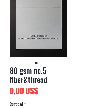
80 gsm no.5
fiber&thread
Precio
0,00 US$
Cantidad
*