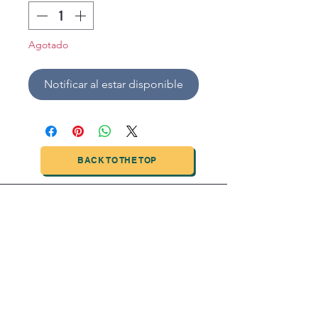
Agotado
Notificar al estar disponible
BACK TO THE TOP
TIANJIN HIGHTECH PRINTING INDUSTRIAL
LIMITED
NO.503-23 DONG, ZONE THREEWU JIN CHENG,NAN MA
ROAD
NANKAI DISTRICT,TIANJIN,CHINA
Tel:
0086 1375 209 5919
email:
ymckcolor@hightechprinting.com.cn