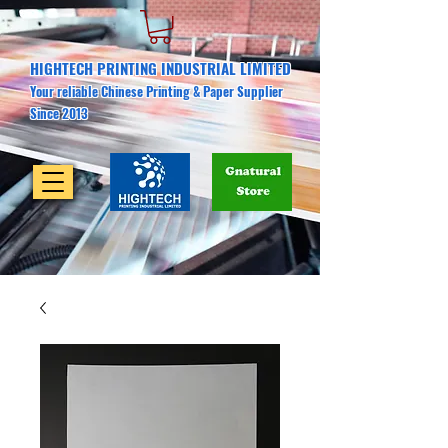
HIGHTECH PRINTING INDUSTRIAL LIMITED
Your reliable Chinese Printing & Paper Supplier
Since 2013