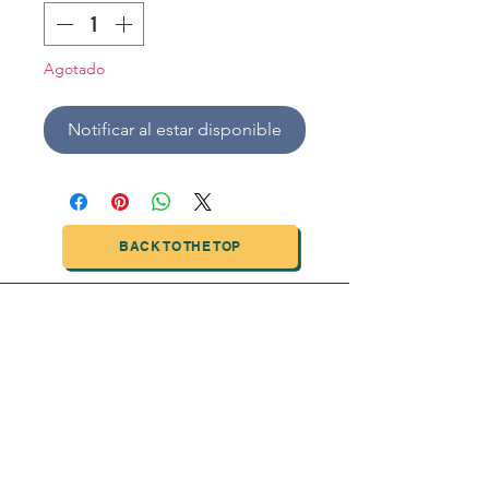
Agotado
Notificar al estar disponible
BACK TO THE TOP
TIANJIN HIGHTECH PRINTING INDUSTRIAL
LIMITED
NO.503-23 DONG, ZONE THREEWU JIN CHENG,NAN MA
ROAD
NANKAI DISTRICT,TIANJIN,CHINA
Tel:
0086 1375 209 5919
email:
ymckcolor@hightechprinting.com.cn