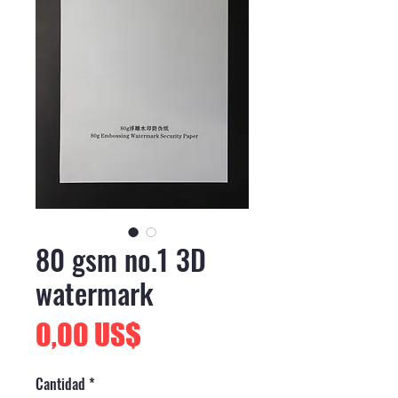
80 gsm no.1 3D
watermark
Precio
0,00 US$
Cantidad
*