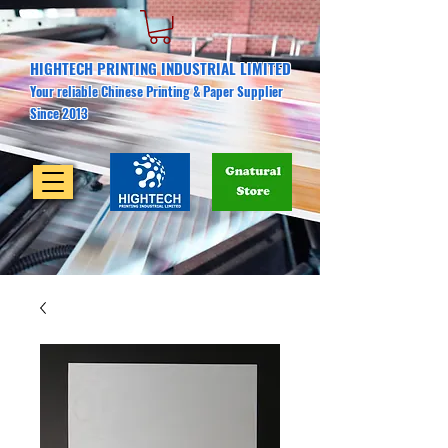
HIGHTECH PRINTING INDUSTRIAL LIMITED
Your reliable Chinese Printing & Paper Supplier
Since 2013