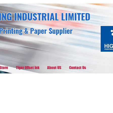
ING INDUSTRIAL LIMITED
Printing & Paper Supplier
Store
Tiger Offset Ink
About US
Contact Us