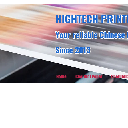
HIGHTECH PRINT
Your reliable Chinese 
Since 2013
Home
Gnatural Paper
Gnatural 