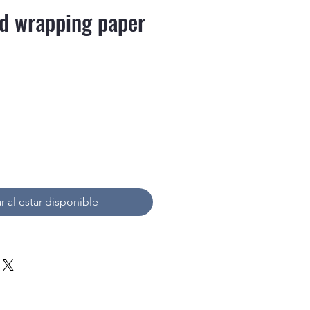
d wrapping paper
recio
r al estar disponible