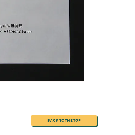
BACK TO THE TOP