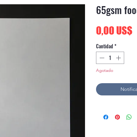
65gsm foo
P
0,00 US$
Cantidad
*
Agotado
Notifica