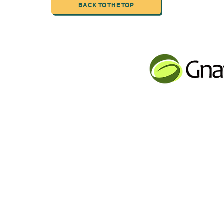
BACK TO THE TOP
INDUSTRIAL LIMITED
JLB INFORMATI
CHENG,NAN MA ROAD
Service contact
Tel: 001 613 866 13
n
email:
support@gnatur
y Inc Proudly created with Wix.com