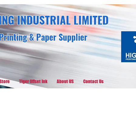
ING INDUSTRIAL LIMITED
Printing & Paper Supplier
Store
Tiger Offset Ink
About US
Contact Us