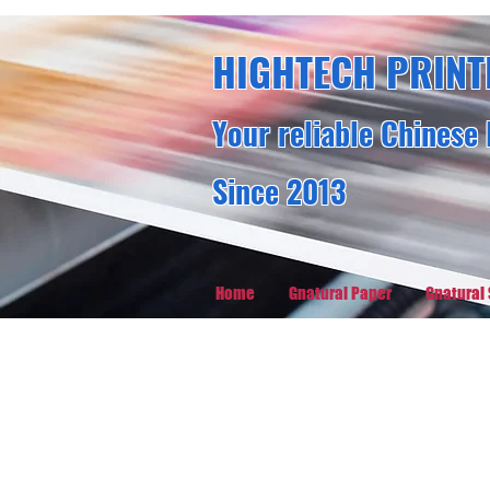
HIGHTECH PRINT
Your reliable Chinese 
Since 2013
Home
Gnatural Paper
Gnatural 