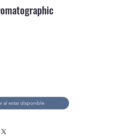
omatographic
recio
r al estar disponible