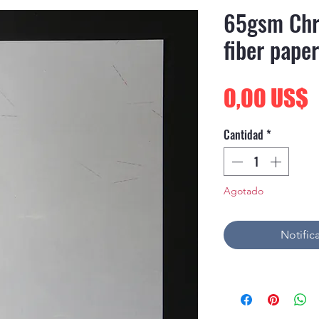
65gsm Chr
fiber paper
P
0,00 US$
Cantidad
*
Agotado
Notifica