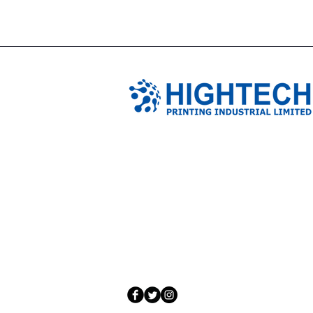
TIANJIN HIGHTECH PRINTING 
NO.503-23 DONG, ZONE THREEWU JIN 
NANKAI DISTRICT,TIANJIN,CHINA
Tel: 0086 1375 209 5919
email:
ymckcolor@hightechprinting.com.c
© 2020 by JLB Information and Technolog