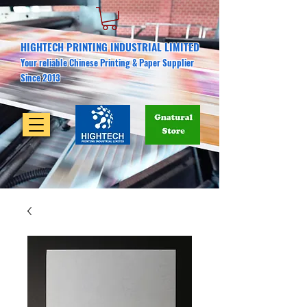
HIGHTECH PRINTING INDUSTRIAL LIMITED
Your reliable Chinese Printing & Paper Supplier
Since 2013