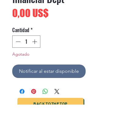
Precio
0,00 US$
Cantidad
*
Agotado
Notificar al estar disponible
BACK TO THE TOP