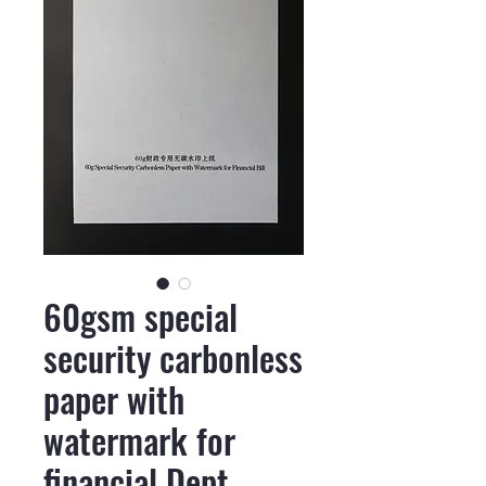
60gsm special
security carbonless
paper with
watermark for
financial Dept