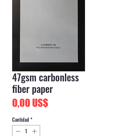
47gsm carbonless
fiber paper
Precio
0,00 US$
Cantidad
*