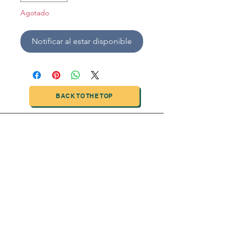
Agotado
Notificar al estar disponible
BACK TO THE TOP
TIANJIN HIGHTECH PRINTING INDUSTRIAL
LIMITED
NO.503-23 DONG, ZONE THREEWU JIN CHENG,NAN MA
ROAD
NANKAI DISTRICT,TIANJIN,CHINA
Tel:
0086 1375 209 5919
email:
ymckcolor@hightechprinting.com.cn