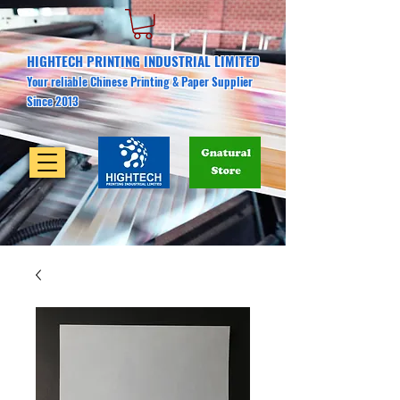
HIGHTECH PRINTING INDUSTRIAL LIMITED
Your reliable Chinese Printing & Paper Supplier
Since 2013