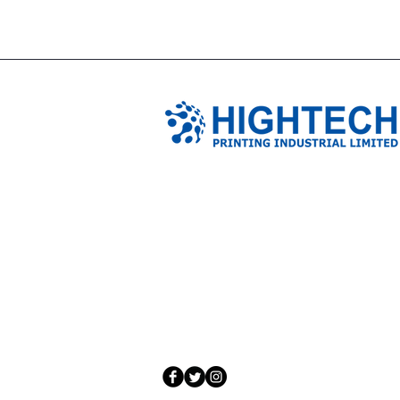
TIANJIN HIGHTECH PRINTING 
NO.503-23 DONG, ZONE THREEWU JIN 
NANKAI DISTRICT,TIANJIN,CHINA
Tel: 0086 1375 209 5919
email:
ymckcolor@hightechprinting.com.c
© 2020 by JLB Information and Technolog