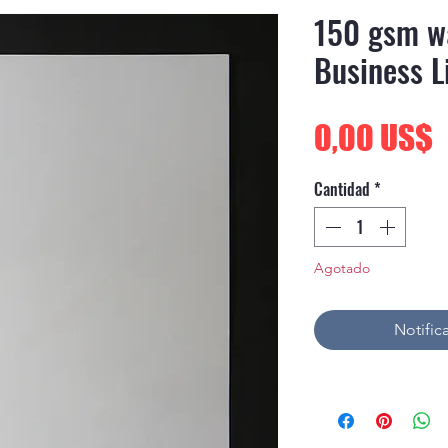
150 gsm w
Business L
P
0,00 US$
Cantidad
*
Agotado
Notifica