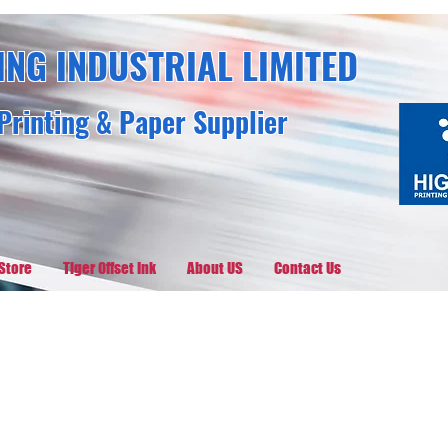
ING INDUSTRIAL LIMITED
Printing & Paper Supplier
Store
Tiger Offset Ink
About US
Contact Us