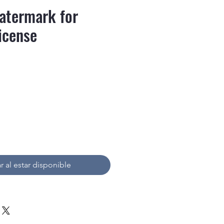
atermark for
icense
recio
r al estar disponible