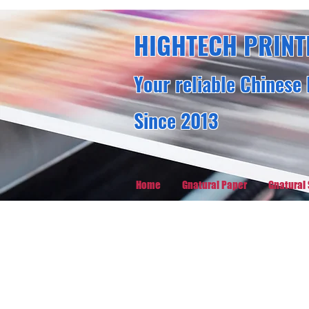
HIGHTECH PRINT
Your reliable Chinese 
Since 2013
Home
Gnatural Paper
Gnatural 