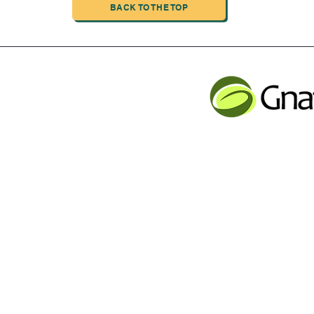
BACK TO THE TOP
INDUSTRIAL LIMITED
JLB INFORMATI
CHENG,NAN MA ROAD
Service contact
Tel: 001 613 866 13
n
email:
support@gnatur
y Inc Proudly created with Wix.com